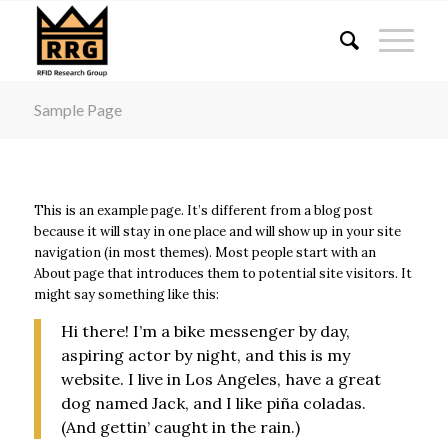
acklink panel
acklink panel
acklink paketleri
Sample Page
acklink
acklink
acklink
This is an example page. It’s different from a blog post
acklink
because it will stay in one place and will show up in your site
acklink panel
navigation (in most themes). Most people start with an
About page that introduces them to potential site visitors. It
acklink panel
might say something like this:
acklink panel
Hi there! I’m a bike messenger by day,
acklink panel
aspiring actor by night, and this is my
acklink panel
website. I live in Los Angeles, have a great
dog named Jack, and I like piña coladas.
acklink panel
(And gettin’ caught in the rain.)
acklink panel