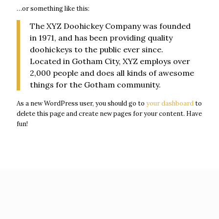
…or something like this:
acklink panel
The XYZ Doohickey Company was founded
acklink panel
in 1971, and has been providing quality
acklink panel
doohickeys to the public ever since.
acklink panel
Located in Gotham City, XYZ employs over
2,000 people and does all kinds of awesome
acklink panel
things for the Gotham community.
acklink satın al
As a new WordPress user, you should go to
your dashboard
to
acklink panel
delete this page and create new pages for your content. Have
acklink panel
fun!
acklink panel
acklink panel
acklink panel
acklink panel
acklink panel
acklink panel