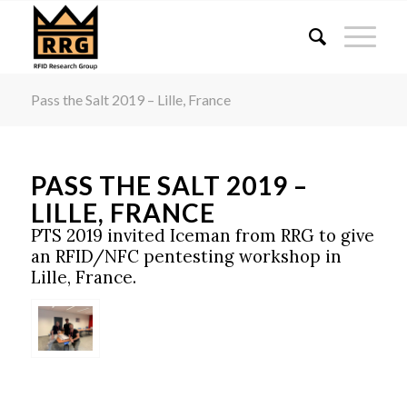
Pass the Salt 2019 – Lille, France
PASS THE SALT 2019 –
LILLE, FRANCE
PTS 2019 invited Iceman from RRG to give
an RFID/NFC pentesting workshop in
Lille, France.