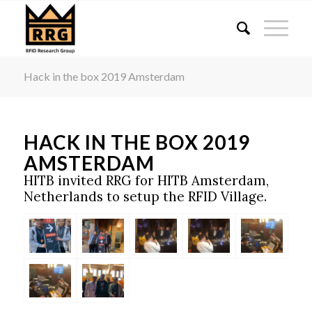
Hacklink panel
Hacklink panel
Backlink paketleri
Hack in the box 2019 Amsterdam
Hacklink
Hacklink
Hacklink
HACK IN THE BOX 2019
Hacklink
AMSTERDAM
Hacklink panel
HITB invited RRG for HITB Amsterdam,
Hacklink panel
Netherlands to setup the RFID Village.
Hacklink panel
Hacklink panel
Hacklink panel
Hacklink panel
Hacklink panel