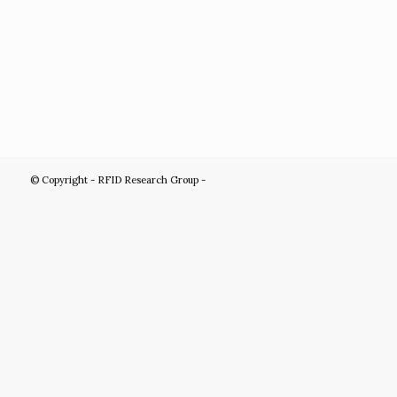
Hacklink panel
Hacklink panel
Hacklink panel
Hacklink panel
Hacklink panel
Hacklink satın al
© Copyright - RFID Research Group -
Enfold Theme by Kriesi
Hacklink panel
Hacklink panel
Hacklink panel
Hacklink panel
Hacklink panel
Hacklink panel
Hacklink panel
Hacklink panel