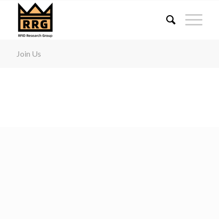
Hacklink panel
Hacklink panel
Backlink paketleri
Join Us
Hacklink
Hacklink
Hacklink
Hacklink
Hacklink panel
Hacklink panel
Hacklink panel
Hacklink panel
Hacklink panel
Hacklink panel
Hacklink panel